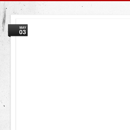
MAY
03