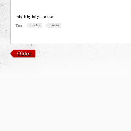
baby, baby, baby…. ooouch
bieber
zaska
Tags: