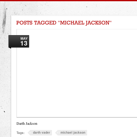
MAY
13
Darth Jackson
darth vader
michael jackson
Tags: