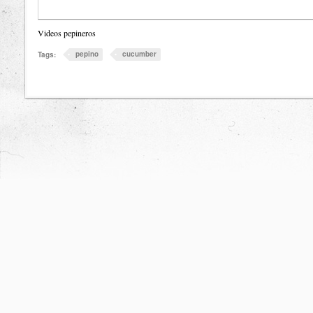
Videos pepineros
pepino
cucumber
Tags: