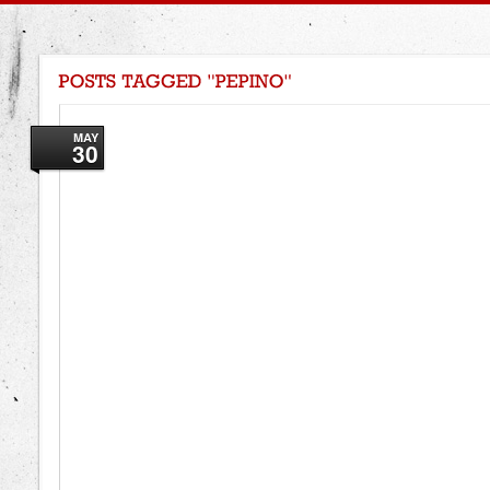
MAY
30