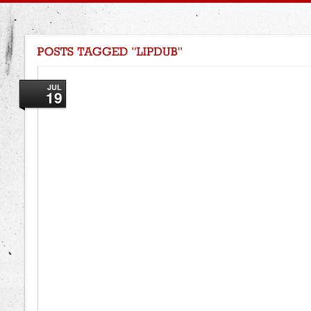
JUL
19