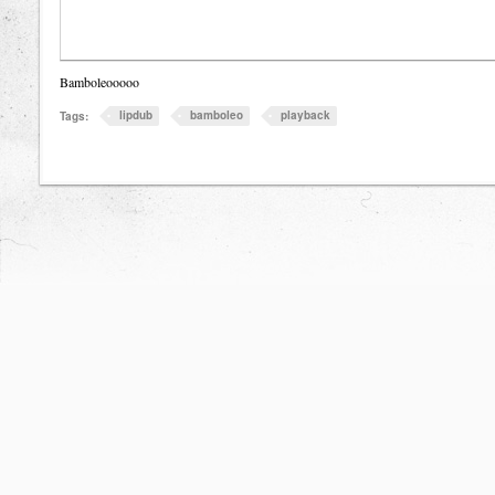
Bamboleooooo
lipdub
bamboleo
playback
Tags: