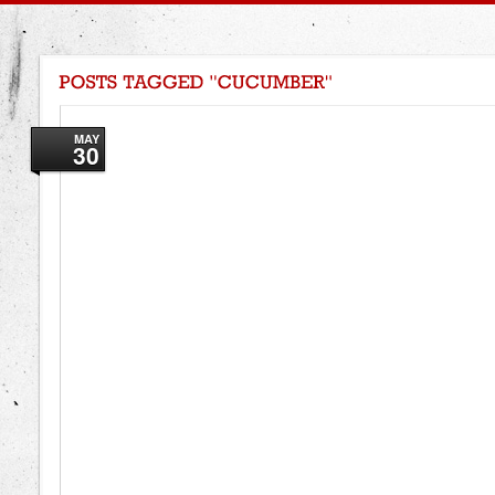
MAY
30