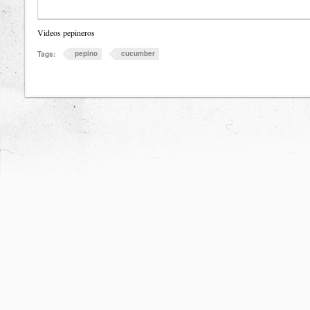
Videos pepineros
pepino
cucumber
Tags: