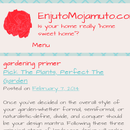
EnjutoMojamuto.c
Is your home really "home
sweet home"?
Menu
Skip to content
gardening primer
Pick The Plants, Perfect The
Garden
Posted on
February 7, 2014
Once you’ve decided on the overall style of
your garden-whether formal, semiformal, or
naturalistic-define, divide, and conquer should
be your design mantra. Following these three