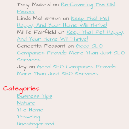
Tony Mallard
on
Re-Covering The Old
Pieces
Linda Matterson
on
Keep That Pet
Happy, And Your Home Will Thrive!
Mittie Fairfield
on
Keep That Pet Happy,
And Your Home Will Thrive!
Concetta Pleasant
on
Good SEO
Companies Provide More Than Just SEO
Services
Joy
on
Good SEO Companies Provide
More Than Just SEO Services
Categories
Business Tips
Nature
The Home
Traveling
Uncategorized