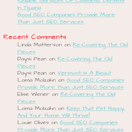
Reliable Services Of Cosmetic Dentists
In Tijuana
Good SEO Companies Provide More
Than Just SEO Services
Recent Comments
Linda Matterson
on
Re-Covering The Old
Pieces
Daysi Pean
on
Re-Covering The Old
Pieces
Daysi Pean
on
Vermont Is A Beaut
Loma Molzahn
on
Good SEO Companies
Provide More Than Just SEO Services
Elise Wener
on
Re-Covering The Old
Pieces
Loma Molzahn
on
Keep That Pet Happy,
And Your Home Will Thrive!
Louie Olives
on
Good SEO Companies
Provide More Than Just SEO Services