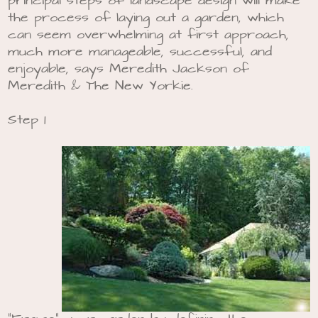
principal steps of landscape design will make
the process of laying out a garden, which
can seem overwhelming at first approach,
much more manageable, successful, and
enjoyable, says Meredith Jackson of
Meredith & The New Yorkie.
Step 1