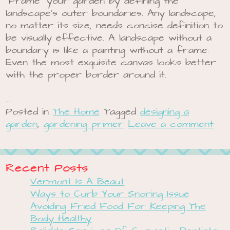
“Frame” your garden by defining the
landscape’s outer boundaries. Any landscape,
no matter its size, needs concise definition to
be visually effective. A landscape without a
boundary is like a painting without a frame:
Even the most exquisite canvas looks better
with the proper border around it.
…
Posted in
The Home
Tagged
designing a
garden
,
gardening primer
Leave a comment
Recent Posts
Vermont Is A Beaut
Ways to Curb Your Snoring Issue
Avoiding Fried Food For Keeping The
Body Healthy