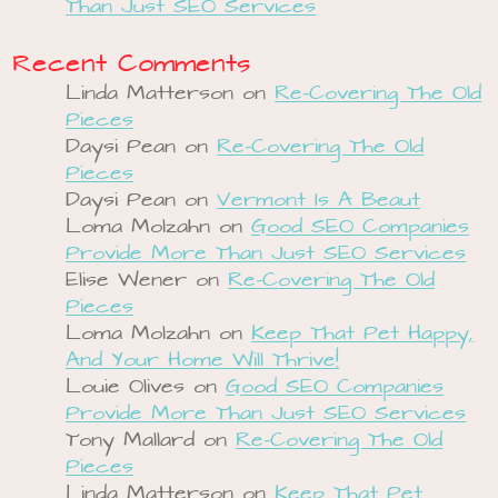
Than Just SEO Services
Recent Comments
Linda Matterson
on
Re-Covering The Old
Pieces
Daysi Pean
on
Re-Covering The Old
Pieces
Daysi Pean
on
Vermont Is A Beaut
Loma Molzahn
on
Good SEO Companies
Provide More Than Just SEO Services
Elise Wener
on
Re-Covering The Old
Pieces
Loma Molzahn
on
Keep That Pet Happy,
And Your Home Will Thrive!
Louie Olives
on
Good SEO Companies
Provide More Than Just SEO Services
Tony Mallard
on
Re-Covering The Old
Pieces
Linda Matterson
on
Keep That Pet