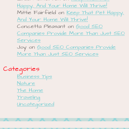
Happy, And Your Home Will Thrive!
Mittie Fairfield
on
Keep That Pet Happy,
And Your Home Will Thrive!
Concetta Pleasant
on
Good SEO
Companies Provide More Than Just SEO
Services
Joy
on
Good SEO Companies Provide
More Than Just SEO Services
Categories
Business Tips
Nature
The Home
Traveling
Uncategorized