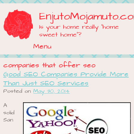
EnjutoMojamuto.c
Is your home really "home
sweet home"?
Menu
Skip to content
companies that offer seo
Good SEO Companies Provide More
Than Just SEO Services
Posted on
May 30, 2014
A
solid
San