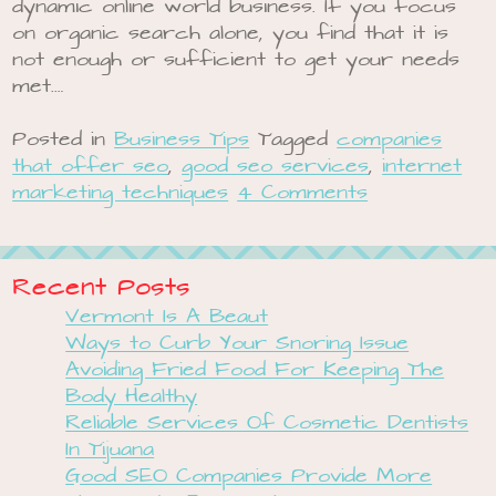
dynamic online world business. If you focus
on organic search alone, you find that it is
not enough or sufficient to get your needs
met.…
Posted in
Business Tips
Tagged
companies
that offer seo
,
good seo services
,
internet
marketing techniques
4 Comments
Recent Posts
Vermont Is A Beaut
Ways to Curb Your Snoring Issue
Avoiding Fried Food For Keeping The
Body Healthy
Reliable Services Of Cosmetic Dentists
In Tijuana
Good SEO Companies Provide More