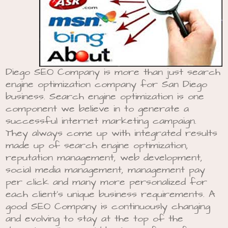
Diego SEO Company is more than just search
engine optimization company for San Diego
business. Search engine optimization is one
component we believe in to generate a
successful internet marketing campaign.
They always come up with integrated results
made up of search engine optimization,
reputation management, web development,
social media management, management pay
per click and many more personalized for
each client’s unique business requirements. A
good SEO Company is continuously changing
and evolving to stay at the top of the