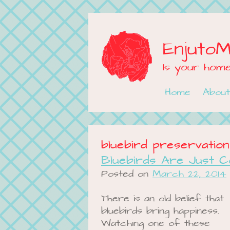
Enjuto
Is your hom
Skip to content
Home
About
bluebird preservation
Bluebirds Are Just C
Posted on
March 22, 2014
There is an old belief that
bluebirds bring happiness.
Watching one of these