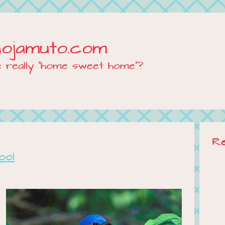
Mojamuto.com
e really "home sweet home"?
R
ool