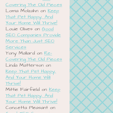
Covering The Old Pieces
Loma Molzahn
on
Keep
That Pet Happy, And
Your Home Will Thrive!
Louie Olives
on
Good
SEO Companies Provide
More Than Just SEO
Services
Tony Mallard
on
Re-
Covering The Old Pieces
Linda Matterson
on
Keep That Pet Happy,
And Your Home Will
Thrive!
Mittie Fairfield
on
Keep
That Pet Happy, And
Your Home Will Thrive!
Concetta Pleasant
on