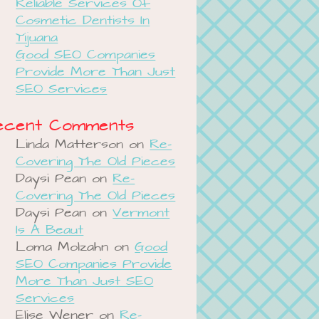
Reliable Services Of
Cosmetic Dentists In
Tijuana
Good SEO Companies
Provide More Than Just
SEO Services
ecent Comments
Linda Matterson
on
Re-
Covering The Old Pieces
Daysi Pean
on
Re-
Covering The Old Pieces
Daysi Pean
on
Vermont
Is A Beaut
Loma Molzahn
on
Good
SEO Companies Provide
More Than Just SEO
Services
Elise Wener
on
Re-