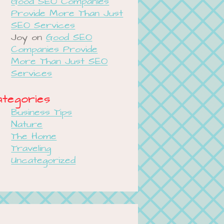
Good SEO Companies
Provide More Than Just
SEO Services
Joy
on
Good SEO
Companies Provide
More Than Just SEO
Services
tegories
Business Tips
Nature
The Home
Traveling
Uncategorized