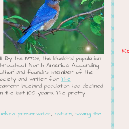
R
l. By the 1970s, the bluebird population
 throughout North America. According
author and founding member of the
Society and writer for
The
 eastern bluebird population had declined
 the last 100 years. The pretty
luebird preservation
,
nature
,
saving the