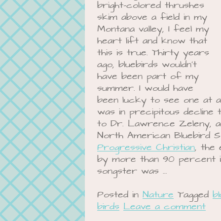
bright-colored thrushes
skim above a field in my
Montana valley, I feel my
heart lift and know that
this is true. Thirty years
ago, bluebirds wouldn’t
have been part of my
summer. I would have
been lucky to see one at al
was in precipitous decline
to Dr. Lawrence Zeleny, 
North American Bluebird 
Progressive Christian
, the
by more than 90 percent in
songster was …
Posted in
Nature
Tagged
b
birds
Leave a comment