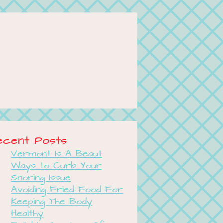
ecent Posts
Vermont Is A Beaut
Ways to Curb Your
Snoring Issue
Avoiding Fried Food For
Keeping The Body
Healthy