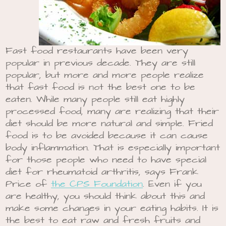
Fast food restaurants have been very
popular in previous decade. They are still
popular, but more and more people realize
that fast food is not the best one to be
eaten. While many people still eat highly
processed food, many are realizing that their
diet should be more natural and simple. Fried
food is to be avoided because it can cause
body inflammation. That is especially important
for those people who need to have special
diet for rheumatoid arthritis, says Frank
Price of
the CPS Foundation
. Even if you
are healthy, you should think about this and
make some changes in your eating habits. It is
the best to eat raw and fresh fruits and