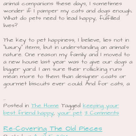
animal companions these days, I sometimes
wonder if I pamper my cats and dogs enough.
What do pets need to lead happy, fulfilled
lives?
The key to pet happiness, I believe, lies not in
“luxury” items, but in understanding an animal’s
nature. One reason my family and I moved to
a new house last year was to give our dogs a
bigger yard. I am sure their rollicking runs
mean more to them than designer coats or
gourmet biscuits ever could. And for cats, a
…
Posted in
The Home
Tagged
keeping your
best friend happy
,
your pet
3 Comments
Re-Covering The Old Pieces