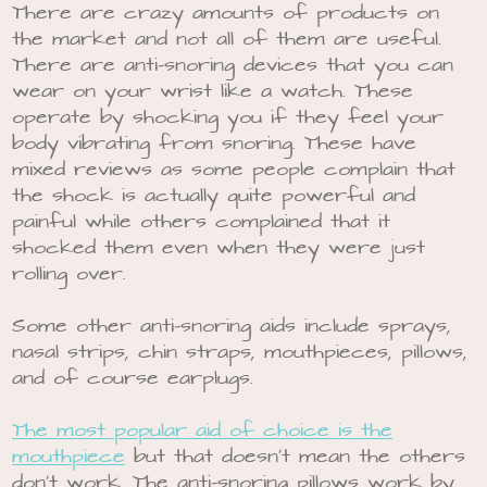
There are crazy amounts of products on
the market and not all of them are useful.
There are anti-snoring devices that you can
wear on your wrist like a watch. These
operate by shocking you if they feel your
body vibrating from snoring. These have
mixed reviews as some people complain that
the shock is actually quite powerful and
painful while others complained that it
shocked them even when they were just
rolling over.
Some other anti-snoring aids include sprays,
nasal strips, chin straps, mouthpieces, pillows,
and of course earplugs.
The most popular aid of choice is the
mouthpiece
but that doesn’t mean the others
don’t work. The anti-snoring pillows work by