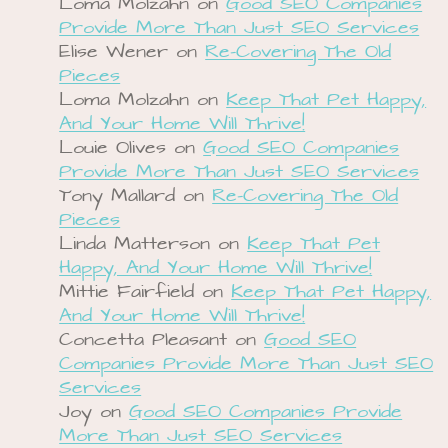
Loma Molzahn
on
Good SEO Companies
Provide More Than Just SEO Services
Elise Wener
on
Re-Covering The Old
Pieces
Loma Molzahn
on
Keep That Pet Happy,
And Your Home Will Thrive!
Louie Olives
on
Good SEO Companies
Provide More Than Just SEO Services
Tony Mallard
on
Re-Covering The Old
Pieces
Linda Matterson
on
Keep That Pet
Happy, And Your Home Will Thrive!
Mittie Fairfield
on
Keep That Pet Happy,
And Your Home Will Thrive!
Concetta Pleasant
on
Good SEO
Companies Provide More Than Just SEO
Services
Joy
on
Good SEO Companies Provide
More Than Just SEO Services