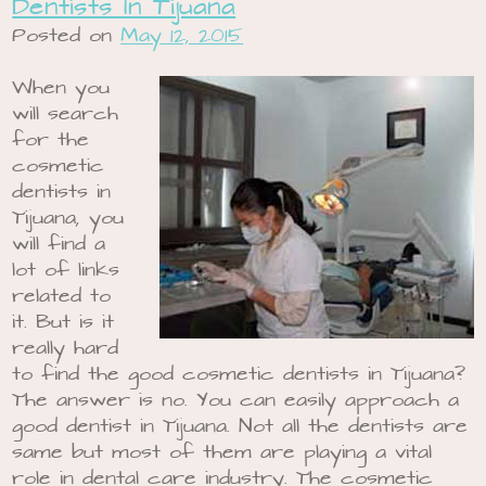
Dentists In Tijuana
Posted on
May 12, 2015
When you
will search
for the
cosmetic
dentists in
Tijuana, you
will find a
lot of links
related to
it. But is it
really hard
to find the good cosmetic dentists in Tijuana?
The answer is no. You can easily approach a
good dentist in Tijuana. Not all the dentists are
same but most of them are playing a vital
role in dental care industry. The cosmetic