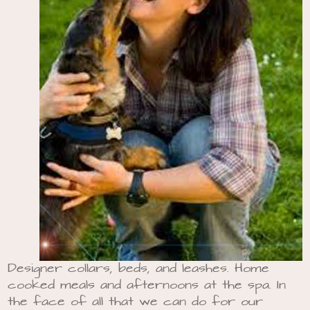
Designer collars, beds, and leashes. Home
cooked meals and afternoons at the spa. In
the face of all that we can do for our