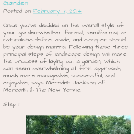
Garden
Posted on
February 7, 2014
Once you’ve decided on the overall style of
your garden-whether formal, semiformal, or
naturalistic-define, divide, and conquer should
be your design mantra. Following these three
principal steps of landscape design will make
the process of laying out a garden, which
can seem overwhelming at first approach,
much more manageable, successful, and
enjoyable, says Meredith Jackson of
Meredith & The New Yorkie.
Step 1