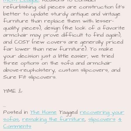
MCM League
. Reasons to consider
refurbishing old pieces are construction (it’s
better to update sturdy antique and vintage
furniture than replace them with lesser-
quality pieces), design (the look of a favorite
armchair may prove difficult to find again),
and COST (new covers are generally priced
far lower than new furniture). To make
your decision just a little easier, we tried
three options on the sofa and armchair
above-reupholstery, custom slipcovers, and
Sure Fit slipcovers.
TIME &
…
Posted in
The Home
Tagged
recovering your
sofas
,
remaking the furniture
,
slipcovers
4
Comments