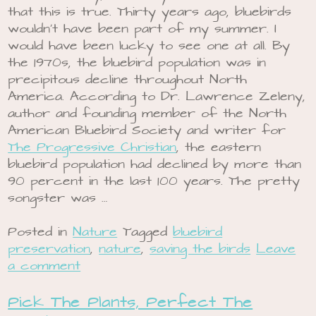
that this is true. Thirty years ago, bluebirds
wouldn’t have been part of my summer. I
would have been lucky to see one at all. By
the 1970s, the bluebird population was in
precipitous decline throughout North
America. According to Dr. Lawrence Zeleny,
author and founding member of the North
American Bluebird Society and writer for
The Progressive Christian
, the eastern
bluebird population had declined by more than
90 percent in the last 100 years. The pretty
songster was …
Posted in
Nature
Tagged
bluebird
preservation
,
nature
,
saving the birds
Leave
a comment
Pick The Plants, Perfect The