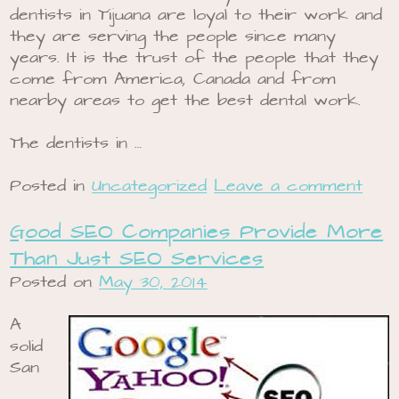
dentists in Tijuana are loyal to their work and
they are serving the people since many
years. It is the trust of the people that they
come from America, Canada and from
nearby areas to get the best dental work.
The dentists in …
Posted in
Uncategorized
Leave a comment
Good SEO Companies Provide More
Than Just SEO Services
Posted on
May 30, 2014
A
solid
San