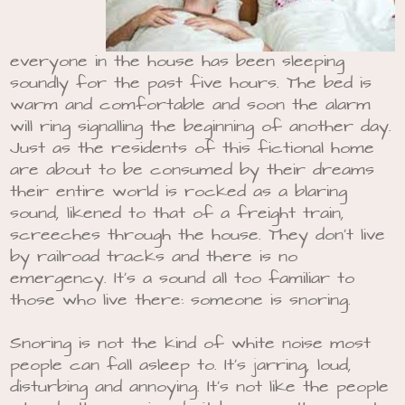
everyone in the house has been sleeping
soundly for the past five hours. The bed is
warm and comfortable and soon the alarm
will ring signalling the beginning of another day.
Just as the residents of this fictional home
are about to be consumed by their dreams
their entire world is rocked as a blaring
sound, likened to that of a freight train,
screeches through the house. They don’t live
by railroad tracks and there is no
emergency. It’s a sound all too familiar to
those who live there: someone is snoring.
Snoring is not the kind of white noise most
people can fall asleep to. It’s jarring, loud,
disturbing and annoying. It’s not like the people