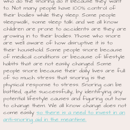
who do the snoring do it because they want
to. Not many people have 100% control of
their bodies while they sleep. Some people
sleepwalk, some sleep talk and we all know
children are prone to accidents are they are
growing in to their bodies. Those who snore
are well aware of how disruptive it is to
their household. Some people snore because
of medical conditions or because of lifestyle
habits that are not easily changed. Some
people snore because their daily lives are full
of so much stress that snoring is the
physical response to stress. Snoring can be
battled, quite successfully, by identifying any
potential lifestyle causes and figuring out how
to change them. We all know change does not
come easily
so there is a need to invest in an
anti-snoring aid in the meantime.