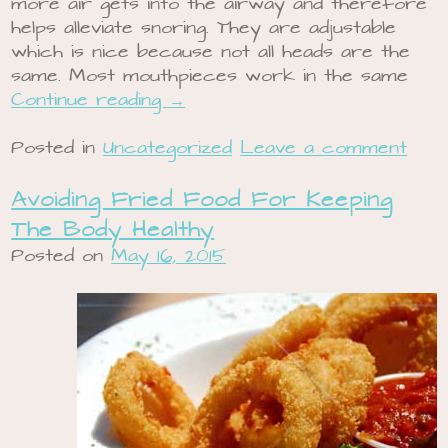
more air gets into the airway and therefore
helps alleviate snoring. They are adjustable
which is nice because not all heads are the
same. Most mouthpieces work in the same
Continue reading
→
Posted in
Uncategorized
Leave a comment
Avoiding Fried Food For Keeping
The Body Healthy
Posted on
May 16, 2015