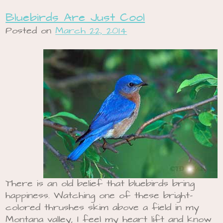
Bluebirds Are Just Cool
Posted on
March 22, 2014
There is an old belief that bluebirds bring
happiness. Watching one of these bright-
colored thrushes skim above a field in my
Montana valley, I feel my heart lift and know