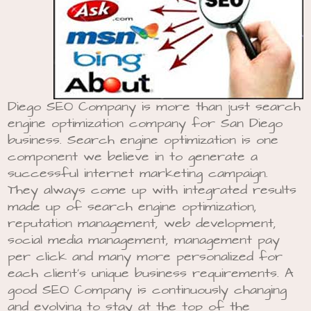
Diego SEO Company is more than just search
engine optimization company for San Diego
business. Search engine optimization is one
component we believe in to generate a
successful internet marketing campaign.
They always come up with integrated results
made up of search engine optimization,
reputation management, web development,
social media management, management pay
per click and many more personalized for
each client’s unique business requirements. A
good SEO Company is continuously changing
and evolving to stay at the top of the