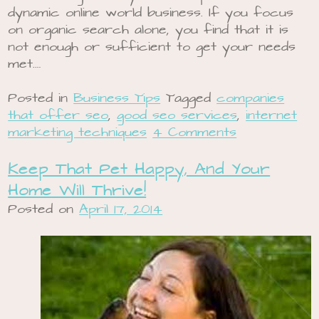
dynamic online world business. If you focus
on organic search alone, you find that it is
not enough or sufficient to get your needs
met.…
Posted in
Business Tips
Tagged
companies
that offer seo
,
good seo services
,
internet
marketing techniques
4 Comments
Keep That Pet Happy, And Your
Home Will Thrive!
Posted on
April 17, 2014