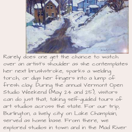
Rarely does one get the chance to watch
over an artist’s shoulder as she contemplates
her next brushstroke, sparks a welding
torch, or digs her fingers into a lump of
fresh clay. During the annual Vermont Open
Studio Weekend (May 24 and 25), visitors
can do just that, taking self-guided tours of
art studios across the state. For our trip,
Burlington, a lively city on Lake Champlain,
served as home base. From there, we
explored studios in town and in the Mad River