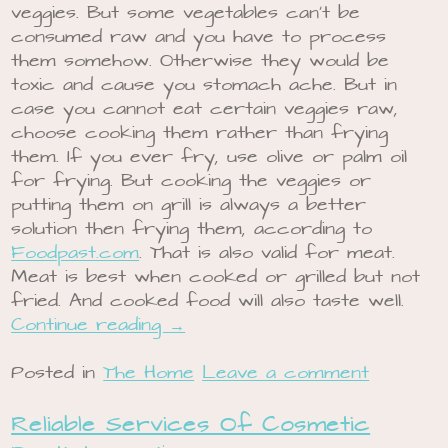
veggies. But some vegetables can’t be
consumed raw and you have to process
them somehow. Otherwise they would be
toxic and cause you stomach ache. But in
case you cannot eat certain veggies raw,
choose cooking them rather than frying
them. If you ever fry, use olive or palm oil
for frying. But cooking the veggies or
putting them on grill is always a better
solution then frying them, according to
Foodpast.com
. That is also valid for meat.
Meat is best when cooked or grilled but not
fried. And cooked food will also taste well.
Continue reading
→
Posted in
The Home
Leave a comment
Reliable Services Of Cosmetic