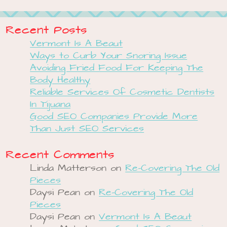
Recent Posts
Vermont Is A Beaut
Ways to Curb Your Snoring Issue
Avoiding Fried Food For Keeping The
Body Healthy
Reliable Services Of Cosmetic Dentists
In Tijuana
Good SEO Companies Provide More
Than Just SEO Services
Recent Comments
Linda Matterson
on
Re-Covering The Old
Pieces
Daysi Pean
on
Re-Covering The Old
Pieces
Daysi Pean
on
Vermont Is A Beaut