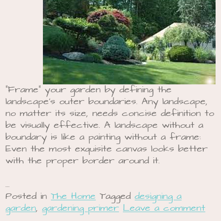
“Frame” your garden by defining the
landscape’s outer boundaries. Any landscape,
no matter its size, needs concise definition to
be visually effective. A landscape without a
boundary is like a painting without a frame:
Even the most exquisite canvas looks better
with the proper border around it.
…
Posted in
The Home
Tagged
designing a
garden
,
gardening primer
Leave a comment