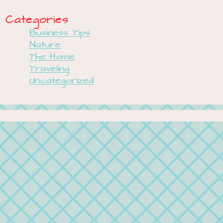
Categories
Business Tips
Nature
The Home
Traveling
Uncategorized