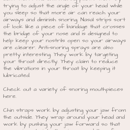
trying to adjust the angle of your head while
you sleep so that more air can reach your
airways and diminish snoring. Nasal strips sort
of look like a piece of bandage that crosses
the bridge of your nose and is designed to
help keep your nostrils open so your airways
are clearer. Anti-snoring sprays are also
pretty interesting. They work by targeting
your throat directly. They claim to reduce
the vibrations in your throat by keeping it
lubricated.
Check out a variety of snoring mouthpieces
here.
Chin straps work by adjusting your jaw from
the outside. They wrap around your head and
work by pushing your jaw forward so that