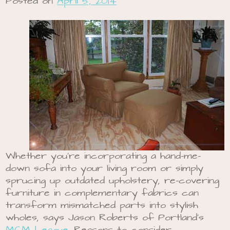
Posted on
April 5, 2014
Whether you’re incorporating a hand-me-
down sofa into your living room or simply
sprucing up outdated upholstery, re-covering
furniture in complementary fabrics can
transform mismatched parts into stylish
wholes, says Jason Roberts of Portland’s