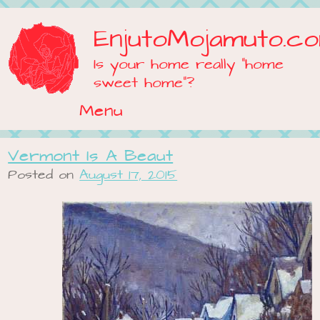
EnjutoMojamuto.c
Is your home really "home
sweet home"?
Menu
Skip to content
Vermont Is A Beaut
Posted on
August 17, 2015