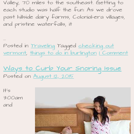
Valley, 70 miles to the southeast. Getting to
each studio was half the fun: As we drove
past hillside dairy farms, Colonial-era villages,
and pristine waterfalls, it
…
Posted in
Traveling
Tagged
checking out
vermont
,
things to do in burlington
1 Comment
Ways to Curb Your Snoring Issue
Posted on
August 12, 2015
It’s
3:00am
and