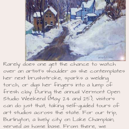
Rarely does one get the chance to watch
over an artist’s shoulder as she contemplates
her next brushstroke, sparks a welding
torch, or digs her fingers into a lump of
fresh clay. During the annual Vermont Open
Studio Weekend (May 24 and 25), visitors
can do just that, taking self-guided tours of
art studios across the state. For our trip,
Burlington, a lively city on Lake Champlain,
served as home base. From there, we