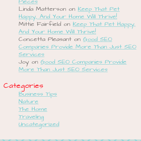
Pieces
Linda Matterson
on
Keep That Pet
Happy, And Your Home Will Thrive!
Mittie Fairfield
on
Keep That Pet Happy,
And Your Home Will Thrive!
Concetta Pleasant
on
Good SEO
Companies Provide More Than Just SEO
Services
Joy
on
Good SEO Companies Provide
More Than Just SEO Services
Categories
Business Tips
Nature
The Home
Traveling
Uncategorized