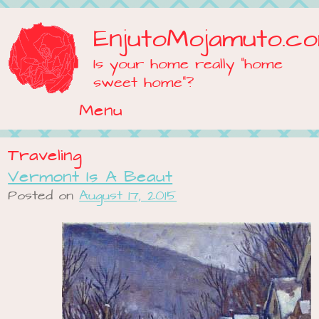
EnjutoMojamuto.c
Is your home really "home
sweet home"?
Menu
Skip to content
Traveling
Vermont Is A Beaut
Posted on
August 17, 2015