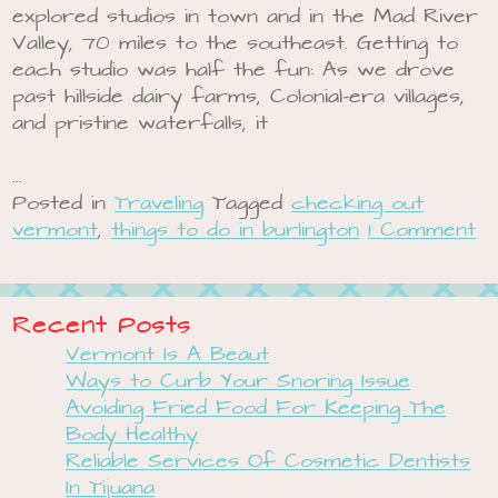
explored studios in town and in the Mad River
Valley, 70 miles to the southeast. Getting to
each studio was half the fun: As we drove
past hillside dairy farms, Colonial-era villages,
and pristine waterfalls, it
…
Posted in
Traveling
Tagged
checking out
vermont
,
things to do in burlington
1 Comment
Recent Posts
Vermont Is A Beaut
Ways to Curb Your Snoring Issue
Avoiding Fried Food For Keeping The
Body Healthy
Reliable Services Of Cosmetic Dentists
In Tijuana