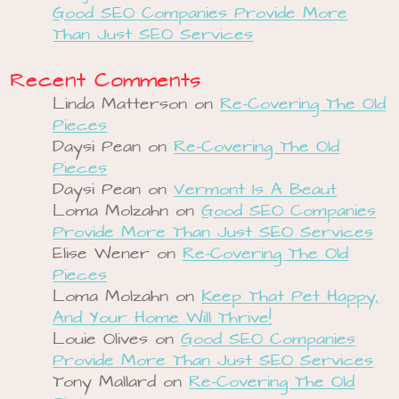
Good SEO Companies Provide More
Than Just SEO Services
Recent Comments
Linda Matterson
on
Re-Covering The Old
Pieces
Daysi Pean
on
Re-Covering The Old
Pieces
Daysi Pean
on
Vermont Is A Beaut
Loma Molzahn
on
Good SEO Companies
Provide More Than Just SEO Services
Elise Wener
on
Re-Covering The Old
Pieces
Loma Molzahn
on
Keep That Pet Happy,
And Your Home Will Thrive!
Louie Olives
on
Good SEO Companies
Provide More Than Just SEO Services
Tony Mallard
on
Re-Covering The Old