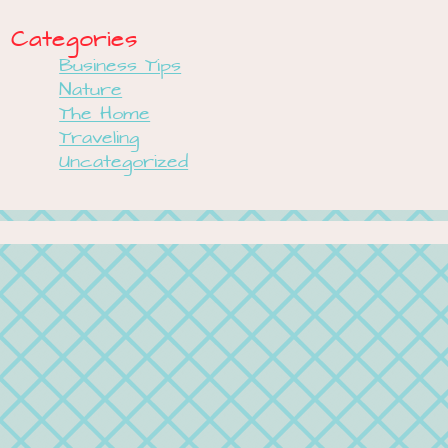
Categories
Business Tips
Nature
The Home
Traveling
Uncategorized