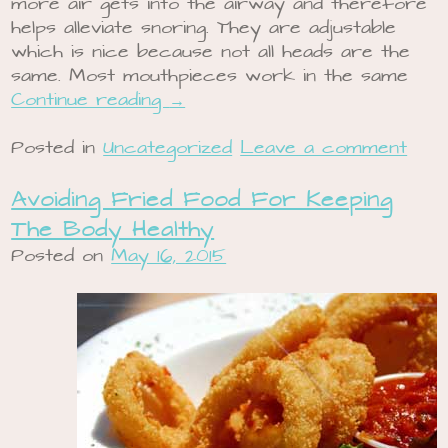
more air gets into the airway and therefore
helps alleviate snoring. They are adjustable
which is nice because not all heads are the
same. Most mouthpieces work in the same
Continue reading
→
Posted in
Uncategorized
Leave a comment
Avoiding Fried Food For Keeping
The Body Healthy
Posted on
May 16, 2015