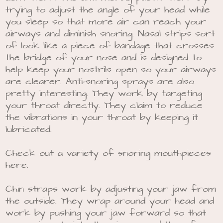
trying to adjust the angle of your head while
you sleep so that more air can reach your
airways and diminish snoring. Nasal strips sort
of look like a piece of bandage that crosses
the bridge of your nose and is designed to
help keep your nostrils open so your airways
are clearer. Anti-snoring sprays are also
pretty interesting. They work by targeting
your throat directly. They claim to reduce
the vibrations in your throat by keeping it
lubricated.
Check out a variety of snoring mouthpieces
here.
Chin straps work by adjusting your jaw from
the outside. They wrap around your head and
work by pushing your jaw forward so that