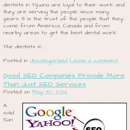
dentists in Tijuana are loyal to their work and
they are serving the people since many
years. It is the trust of the people that they
come from America, Canada and from
nearby areas to get the best dental work.
The dentists in …
Posted in
Uncategorized
Leave a comment
Good SEO Companies Provide More
Than Just SEO Services
Posted on
May 30, 2014
A
solid
San