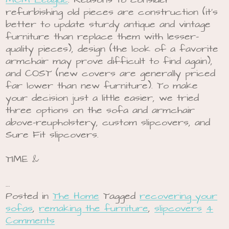
MCM League
. Reasons to consider
refurbishing old pieces are construction (it’s
better to update sturdy antique and vintage
furniture than replace them with lesser-
quality pieces), design (the look of a favorite
armchair may prove difficult to find again),
and COST (new covers are generally priced
far lower than new furniture). To make
your decision just a little easier, we tried
three options on the sofa and armchair
above-reupholstery, custom slipcovers, and
Sure Fit slipcovers.
TIME &
…
Posted in
The Home
Tagged
recovering your
sofas
,
remaking the furniture
,
slipcovers
4
Comments