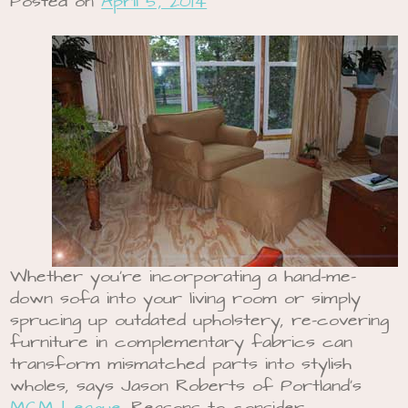
Posted on
April 5, 2014
Whether you’re incorporating a hand-me-
down sofa into your living room or simply
sprucing up outdated upholstery, re-covering
furniture in complementary fabrics can
transform mismatched parts into stylish
wholes, says Jason Roberts of Portland’s