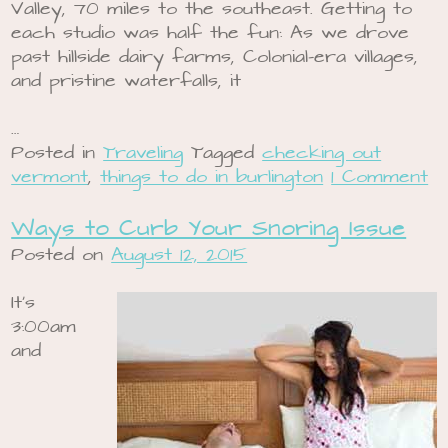
Valley, 70 miles to the southeast. Getting to
each studio was half the fun: As we drove
past hillside dairy farms, Colonial-era villages,
and pristine waterfalls, it
…
Posted in
Traveling
Tagged
checking out
vermont
,
things to do in burlington
1 Comment
Ways to Curb Your Snoring Issue
Posted on
August 12, 2015
It’s
3:00am
and