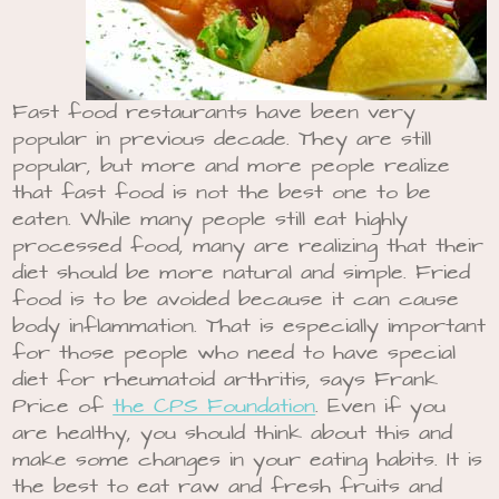
Fast food restaurants have been very
popular in previous decade. They are still
popular, but more and more people realize
that fast food is not the best one to be
eaten. While many people still eat highly
processed food, many are realizing that their
diet should be more natural and simple. Fried
food is to be avoided because it can cause
body inflammation. That is especially important
for those people who need to have special
diet for rheumatoid arthritis, says Frank
Price of
the CPS Foundation
. Even if you
are healthy, you should think about this and
make some changes in your eating habits. It is
the best to eat raw and fresh fruits and