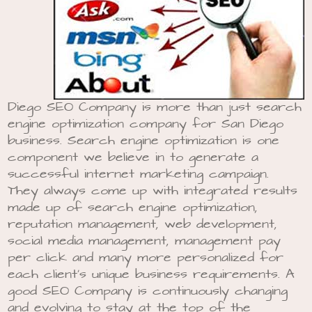
Diego SEO Company is more than just search
engine optimization company for San Diego
business. Search engine optimization is one
component we believe in to generate a
successful internet marketing campaign.
They always come up with integrated results
made up of search engine optimization,
reputation management, web development,
social media management, management pay
per click and many more personalized for
each client’s unique business requirements. A
good SEO Company is continuously changing
and evolving to stay at the top of the