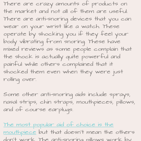
There are crazy amounts of products on
the market and not all of them are useful.
There are anti-snoring devices that you can
wear on your wrist like a watch. These
operate by shocking you if they feel your
body vibrating from snoring. These have
mixed reviews as some people complain that
the shock is actually quite powerful and
painful while others complained that it
shocked them even when they were just
rolling over.
Some other anti-snoring aids include sprays,
nasal strips, chin straps, mouthpieces, pillows,
and of course earplugs.
The most popular aid of choice is the
mouthpiece
but that doesn’t mean the others
don’t work. The anti-snoring pillows work by