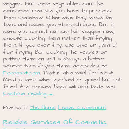
veggies. But some vegetables can’t be
consumed raw and you have to process
them somehow. Otherwise they would be
toxic and cause you stomach ache. But in
case you cannot eat certain veggies raw,
choose cooking them rather than frying
them. If you ever fry, use olive or palm oil
for frying. But cooking the veggies or
putting them on grill is always a better
solution then frying them, according to
Foodpast.com
. That is also valid for meat.
Meat is best when cooked or grilled but not
fried. And cooked food will also taste well.
Continue reading
→
Posted in
The Home
Leave a comment
Reliable Services Of Cosmetic