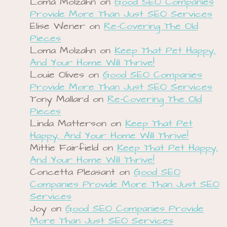
Loma Molzahn
on
Good SEO Companies
Provide More Than Just SEO Services
Elise Wener
on
Re-Covering The Old
Pieces
Loma Molzahn
on
Keep That Pet Happy,
And Your Home Will Thrive!
Louie Olives
on
Good SEO Companies
Provide More Than Just SEO Services
Tony Mallard
on
Re-Covering The Old
Pieces
Linda Matterson
on
Keep That Pet
Happy, And Your Home Will Thrive!
Mittie Fairfield
on
Keep That Pet Happy,
And Your Home Will Thrive!
Concetta Pleasant
on
Good SEO
Companies Provide More Than Just SEO
Services
Joy
on
Good SEO Companies Provide
More Than Just SEO Services