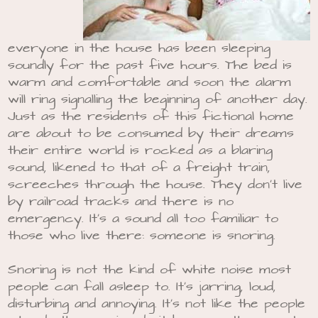
everyone in the house has been sleeping
soundly for the past five hours. The bed is
warm and comfortable and soon the alarm
will ring signalling the beginning of another day.
Just as the residents of this fictional home
are about to be consumed by their dreams
their entire world is rocked as a blaring
sound, likened to that of a freight train,
screeches through the house. They don’t live
by railroad tracks and there is no
emergency. It’s a sound all too familiar to
those who live there: someone is snoring.
Snoring is not the kind of white noise most
people can fall asleep to. It’s jarring, loud,
disturbing and annoying. It’s not like the people