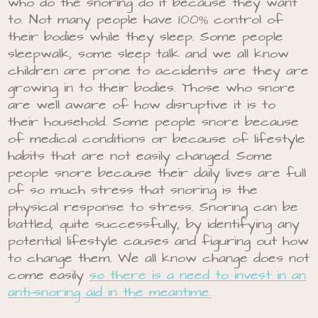
who do the snoring do it because they want
to. Not many people have 100% control of
their bodies while they sleep. Some people
sleepwalk, some sleep talk and we all know
children are prone to accidents are they are
growing in to their bodies. Those who snore
are well aware of how disruptive it is to
their household. Some people snore because
of medical conditions or because of lifestyle
habits that are not easily changed. Some
people snore because their daily lives are full
of so much stress that snoring is the
physical response to stress. Snoring can be
battled, quite successfully, by identifying any
potential lifestyle causes and figuring out how
to change them. We all know change does not
come easily
so there is a need to invest in an
anti-snoring aid in the meantime.