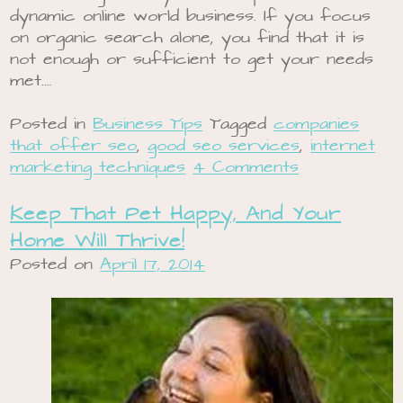
dynamic online world business. If you focus
on organic search alone, you find that it is
not enough or sufficient to get your needs
met.…
Posted in
Business Tips
Tagged
companies
that offer seo
,
good seo services
,
internet
marketing techniques
4 Comments
Keep That Pet Happy, And Your
Home Will Thrive!
Posted on
April 17, 2014