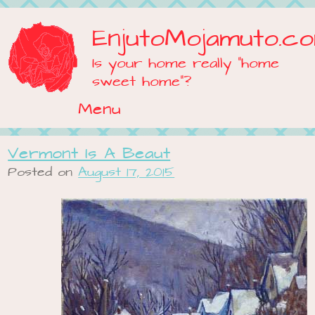
EnjutoMojamuto.c
Is your home really "home
sweet home"?
Menu
Skip to content
Vermont Is A Beaut
Posted on
August 17, 2015