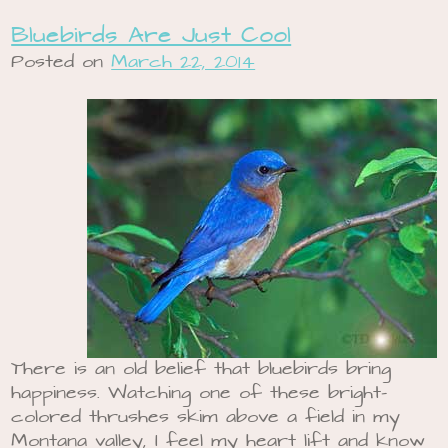
Bluebirds Are Just Cool
Posted on
March 22, 2014
There is an old belief that bluebirds bring
happiness. Watching one of these bright-
colored thrushes skim above a field in my
Montana valley, I feel my heart lift and know