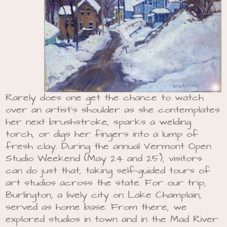
Rarely does one get the chance to watch
over an artist’s shoulder as she contemplates
her next brushstroke, sparks a welding
torch, or digs her fingers into a lump of
fresh clay. During the annual Vermont Open
Studio Weekend (May 24 and 25), visitors
can do just that, taking self-guided tours of
art studios across the state. For our trip,
Burlington, a lively city on Lake Champlain,
served as home base. From there, we
explored studios in town and in the Mad River