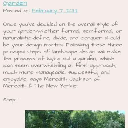
Garden
Posted on
February 7, 2014
Once you’ve decided on the overall style of
your garden-whether formal, semiformal, or
naturalistic-define, divide, and conquer should
be your design mantra. Following these three
principal steps of landscape design will make
the process of laying out a garden, which
can seem overwhelming at first approach,
much more manageable, successful, and
enjoyable, says Meredith Jackson of
Meredith & The New Yorkie.
Step 1