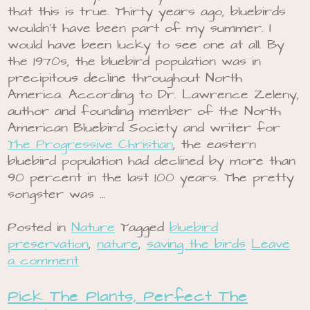
that this is true. Thirty years ago, bluebirds
wouldn’t have been part of my summer. I
would have been lucky to see one at all. By
the 1970s, the bluebird population was in
precipitous decline throughout North
America. According to Dr. Lawrence Zeleny,
author and founding member of the North
American Bluebird Society and writer for
The Progressive Christian
, the eastern
bluebird population had declined by more than
90 percent in the last 100 years. The pretty
songster was …
Posted in
Nature
Tagged
bluebird
preservation
,
nature
,
saving the birds
Leave
a comment
Pick The Plants, Perfect The