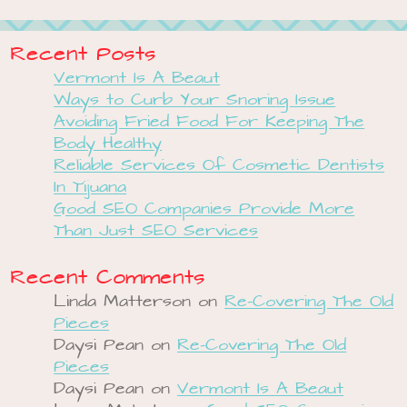
Recent Posts
Vermont Is A Beaut
Ways to Curb Your Snoring Issue
Avoiding Fried Food For Keeping The
Body Healthy
Reliable Services Of Cosmetic Dentists
In Tijuana
Good SEO Companies Provide More
Than Just SEO Services
Recent Comments
Linda Matterson
on
Re-Covering The Old
Pieces
Daysi Pean
on
Re-Covering The Old
Pieces
Daysi Pean
on
Vermont Is A Beaut