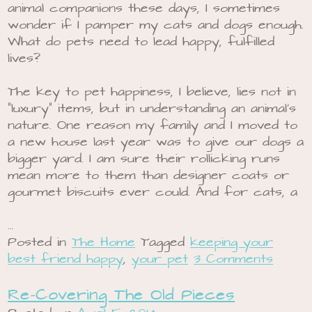
animal companions these days, I sometimes
wonder if I pamper my cats and dogs enough.
What do pets need to lead happy, fulfilled
lives?
The key to pet happiness, I believe, lies not in
“luxury” items, but in understanding an animal’s
nature. One reason my family and I moved to
a new house last year was to give our dogs a
bigger yard. I am sure their rollicking runs
mean more to them than designer coats or
gourmet biscuits ever could. And for cats, a
…
Posted in
The Home
Tagged
keeping your
best friend happy
,
your pet
3 Comments
Re-Covering The Old Pieces