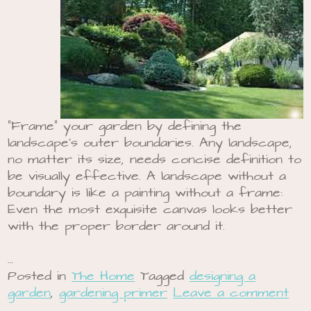
“Frame” your garden by defining the
landscape’s outer boundaries. Any landscape,
no matter its size, needs concise definition to
be visually effective. A landscape without a
boundary is like a painting without a frame:
Even the most exquisite canvas looks better
with the proper border around it.
…
Posted in
The Home
Tagged
designing a
garden
,
gardening primer
Leave a comment