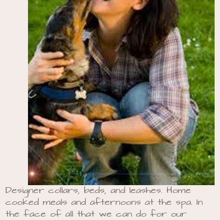
Designer collars, beds, and leashes. Home
cooked meals and afternoons at the spa. In
the face of all that we can do for our