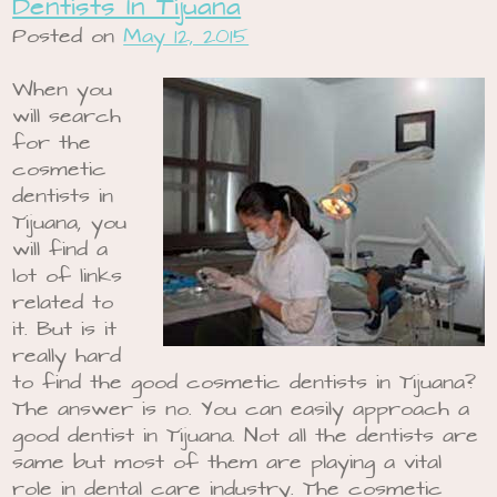
Dentists In Tijuana
Posted on
May 12, 2015
When you
will search
for the
cosmetic
dentists in
Tijuana, you
will find a
lot of links
related to
it. But is it
really hard
to find the good cosmetic dentists in Tijuana?
The answer is no. You can easily approach a
good dentist in Tijuana. Not all the dentists are
same but most of them are playing a vital
role in dental care industry. The cosmetic