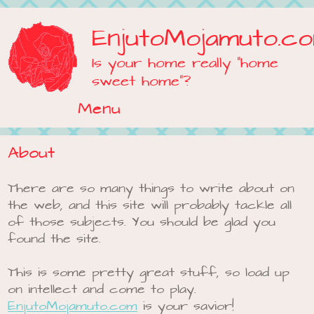
EnjutoMojamuto.c
Is your home really "home
sweet home"?
Menu
Skip to content
About
There are so many things to write about on
the web, and this site will probably tackle all
of those subjects. You should be glad you
found the site.
This is some pretty great stuff, so load up
on intellect and come to play.
EnjutoMojamuto.com
is your savior!