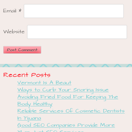
Email
*
Website
Recent Posts
Vermont Is A Beaut
Ways to Curb Your Snoring Issue
Avoiding Fried Food For Keeping The
Body Healthy
Reliable Services Of Cosmetic Dentists
In Tijuana
Good SEO Companies Provide More