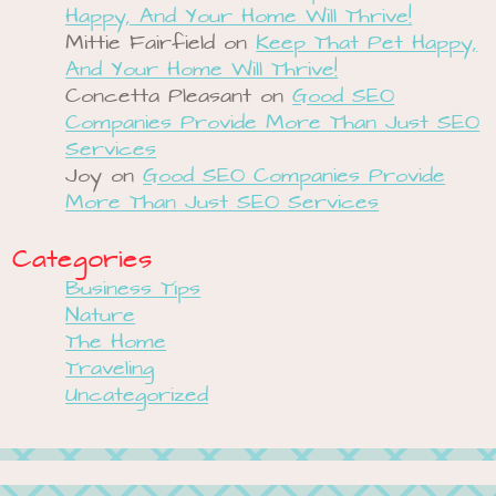
Happy, And Your Home Will Thrive!
Mittie Fairfield
on
Keep That Pet Happy,
And Your Home Will Thrive!
Concetta Pleasant
on
Good SEO
Companies Provide More Than Just SEO
Services
Joy
on
Good SEO Companies Provide
More Than Just SEO Services
Categories
Business Tips
Nature
The Home
Traveling
Uncategorized