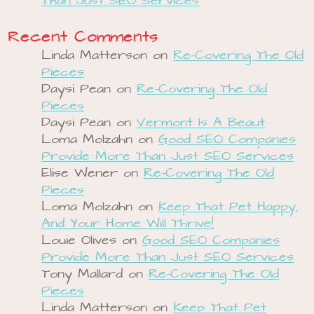
Than Just SEO Services
Recent Comments
Linda Matterson
on
Re-Covering The Old
Pieces
Daysi Pean
on
Re-Covering The Old
Pieces
Daysi Pean
on
Vermont Is A Beaut
Loma Molzahn
on
Good SEO Companies
Provide More Than Just SEO Services
Elise Wener
on
Re-Covering The Old
Pieces
Loma Molzahn
on
Keep That Pet Happy,
And Your Home Will Thrive!
Louie Olives
on
Good SEO Companies
Provide More Than Just SEO Services
Tony Mallard
on
Re-Covering The Old
Pieces
Linda Matterson
on
Keep That Pet