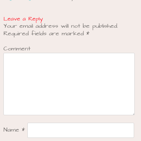
Leave a Reply
Your email address will not be published.
Required fields are marked
*
Comment
Name
*